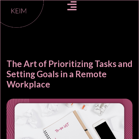
The Art of Prioritizing Tasks and
Setting Goals in a Remote
Workplace