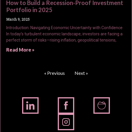
How to Build a Recession-Proof Investment
Portfolio in 2025
March 9, 2025
Introduction: Navigating Economic Uncertainty with Confidence
In today’s turbulent economic landscape, investors are facing a
perfect storm of risks—rising inflation, geopolitical tensions,
Read More »
« Previous
Next »