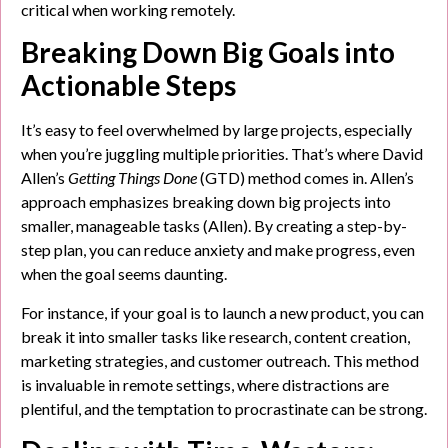
critical when working remotely.
Breaking Down Big Goals into
Actionable Steps
It’s easy to feel overwhelmed by large projects, especially
when you’re juggling multiple priorities. That’s where David
Allen’s
Getting Things Done
(GTD) method comes in. Allen’s
approach emphasizes breaking down big projects into
smaller, manageable tasks (Allen). By creating a step-by-
step plan, you can reduce anxiety and make progress, even
when the goal seems daunting.
For instance, if your goal is to launch a new product, you can
break it into smaller tasks like research, content creation,
marketing strategies, and customer outreach. This method
is invaluable in remote settings, where distractions are
plentiful, and the temptation to procrastinate can be strong.