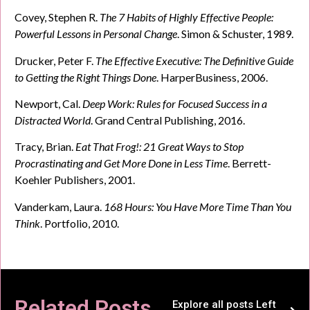
Covey, Stephen R.
The 7 Habits of Highly Effective People:
Powerful Lessons in Personal Change
. Simon & Schuster, 1989.
Drucker, Peter F.
The Effective Executive: The Definitive Guide
to Getting the Right Things Done
. HarperBusiness, 2006.
Newport, Cal.
Deep Work: Rules for Focused Success in a
Distracted World
. Grand Central Publishing, 2016.
Tracy, Brian.
Eat That Frog!: 21 Great Ways to Stop
Procrastinating and Get More Done in Less Time
. Berrett-
Koehler Publishers, 2001.
Vanderkam, Laura.
168 Hours: You Have More Time Than You
Think
. Portfolio, 2010.
Related Posts
Explore all posts Left