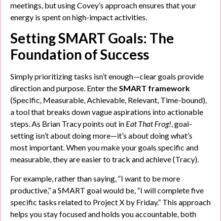
meetings, but using Covey’s approach ensures that your
energy is spent on high-impact activities.
Setting SMART Goals: The
Foundation of Success
Simply prioritizing tasks isn’t enough—clear goals provide
direction and purpose. Enter the
SMART framework
(Specific, Measurable, Achievable, Relevant, Time-bound),
a tool that breaks down vague aspirations into actionable
steps. As Brian Tracy points out in
Eat That Frog!
, goal-
setting isn’t about doing more—it’s about doing what’s
most important. When you make your goals specific and
measurable, they are easier to track and achieve (Tracy).
For example, rather than saying, “I want to be more
productive,” a SMART goal would be, “I will complete five
specific tasks related to Project X by Friday.” This approach
helps you stay focused and holds you accountable, both