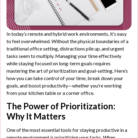
In today’s remote and hybrid work environments, it’s easy
to feel overwhelmed. Without the physical boundaries of a
traditional office setting, distractions pile up, and urgent
tasks seem to multiply. Managing your time effectively
while staying focused on long-term goals requires
mastering the art of prioritization and goal-setting. Here’s
how you can take control of your time, break down your
goals, and boost productivity—whether you’re working
from your kitchen table or a corner office.
The Power of Prioritization:
Why It Matters
One of the most essential tools for staying productive in a
remote environment is prioritizing your tasks. When