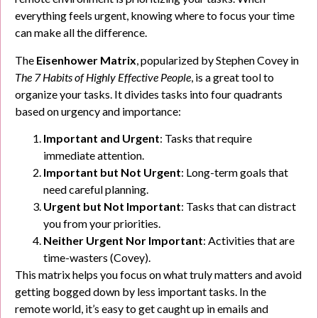
everything feels urgent, knowing where to focus your time
can make all the difference.
The
Eisenhower Matrix
, popularized by Stephen Covey in
The 7 Habits of Highly Effective People
, is a great tool to
organize your tasks. It divides tasks into four quadrants
based on urgency and importance:
Important and Urgent
: Tasks that require
immediate attention.
Important but Not Urgent
: Long-term goals that
need careful planning.
Urgent but Not Important
: Tasks that can distract
you from your priorities.
Neither Urgent Nor Important
: Activities that are
time-wasters (Covey).
This matrix helps you focus on what truly matters and avoid
getting bogged down by less important tasks. In the
remote world, it’s easy to get caught up in emails and