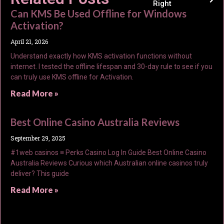
Right
Can KMS Be Used Offline for Windows
Activation?
April 21, 2026
Understand exactly how KMS activation functions without
internet. I tested the offline lifespan and 30-day rule to see if you
can truly use KMS offline for Activation.
Read More »
Best Online Casino Australia Reviews
September 29, 2025
#1web casinos ≡ Perks Casino Log In Guide Best Online Casino
Australia Reviews Curious which Australian online casinos truly
deliver? This guide
Read More »