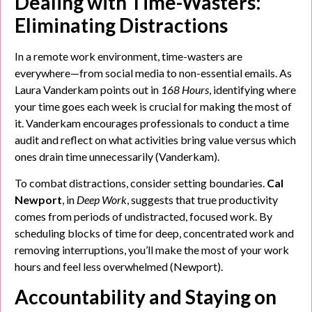
Dealing with Time-Wasters:
Eliminating Distractions
In a remote work environment, time-wasters are
everywhere—from social media to non-essential emails. As
Laura Vanderkam points out in
168 Hours
, identifying where
your time goes each week is crucial for making the most of
it. Vanderkam encourages professionals to conduct a time
audit and reflect on what activities bring value versus which
ones drain time unnecessarily (Vanderkam).
To combat distractions, consider setting boundaries.
Cal
Newport
, in
Deep Work
, suggests that true productivity
comes from periods of undistracted, focused work. By
scheduling blocks of time for deep, concentrated work and
removing interruptions, you’ll make the most of your work
hours and feel less overwhelmed (Newport).
Accountability and Staying on