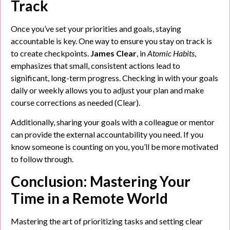
Track
Once you’ve set your priorities and goals, staying
accountable is key. One way to ensure you stay on track is
to create checkpoints.
James Clear
, in
Atomic Habits
,
emphasizes that small, consistent actions lead to
significant, long-term progress. Checking in with your goals
daily or weekly allows you to adjust your plan and make
course corrections as needed (Clear).
Additionally, sharing your goals with a colleague or mentor
can provide the external accountability you need. If you
know someone is counting on you, you’ll be more motivated
to follow through.
Conclusion: Mastering Your
Time in a Remote World
Mastering the art of prioritizing tasks and setting clear