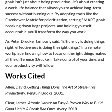
goals isn’t just about being productive—it’s about creating
a work-life balance that allows you to achieve long-term
success without burning out. By adopting tools like the
Eisenhower Matrix for prioritization, setting SMART goals,
breaking down large projects, and holding yourself
accountable, you’ll transform the way you work.
As Peter Drucker famously said, “Efficiency is doing things
right; effectiveness is doing the right things.” In a remote
workplace, knowing how to focus on the right things makes
all the difference (Drucker). Take control of your time, and
your productivity will follow.
Works Cited
Allen, David.
Getting Things Done: The Art of Stress-Free
Productivity
. Penguin Books, 2001.
Clear, James.
Atomic Habits: An Easy & Proven Way to Build
Good Habits & Break Bad Ones
. Avery, 2018.