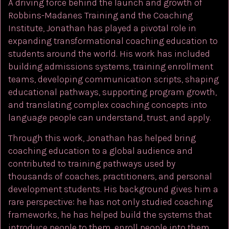
A driving force behind the launch and growth of
Robbins-Madanes Training and the Coaching
Institute, Jonathan has played a pivotal role in
expanding transformational coaching education to
students around the world. His work has included
building admissions systems, training enrollment
teams, developing communication scripts, shaping
educational pathways, supporting program growth,
and translating complex coaching concepts into
language people can understand, trust, and apply.
Through this work, Jonathan has helped bring
coaching education to a global audience and
contributed to training pathways used by
thousands of coaches, practitioners, and personal
development students. His background gives him a
rare perspective: he has not only studied coaching
frameworks, he has helped build the systems that
introduce people to them, enroll people into them,