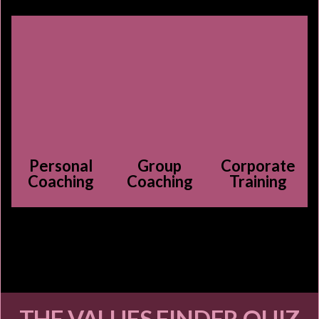
Personal
Group
Corporate
Coaching
Coaching
Training
THE VALUES FINDER QUIZ