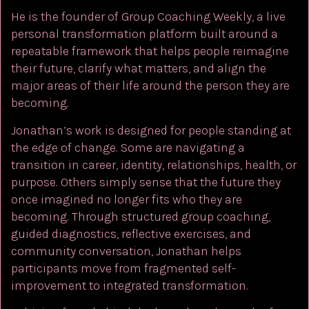
He is the founder of Group Coaching Weekly, a live
personal transformation platform built around a
repeatable framework that helps people reimagine
their future, clarify what matters, and align the
major areas of their life around the person they are
becoming.
Jonathan’s work is designed for people standing at
the edge of change. Some are navigating a
transition in career, identity, relationships, health, or
purpose. Others simply sense that the future they
once imagined no longer fits who they are
becoming. Through structured group coaching,
guided diagnostics, reflective exercises, and
community conversation, Jonathan helps
participants move from fragmented self-
improvement to integrated transformation.