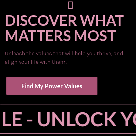
DISCOVER WHAT
MATTERS MOST
Unleash the values that will help you thrive, and
align your life with them.
Find My Power Values
LE - UNLOCK Y