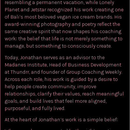
resembling a permanent vacation, while Lonely
Planet and Jetstar recognized his work creating one
of Bali’s most beloved vegan ice cream brands. His
award-winning photography and poetry reflect the
same creative spirit that now shapes his coaching
work: the belief that life is not merely something to
manage, but something to consciously create.
Today, Jonathan serves as an advisor to the
Madanes Institute, Head of Business Development
at Thundrr, and founder of Group Coaching Weekly.
Across each role, his work is guided by a desire to
help people create community, improve
relationships, clarify their values, reach meaningful
goals, and build lives that feel more aligned,
purposeful, and fully lived.
At the heart of Jonathan’s work is a simple belief: