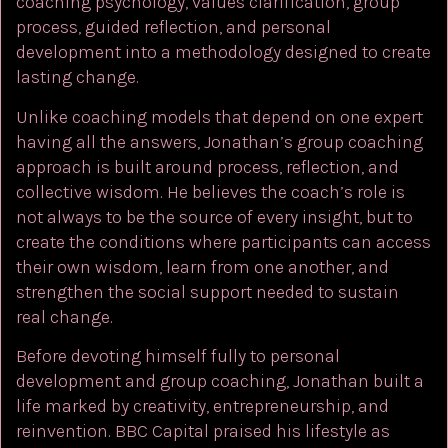
coaching psychology, values clarification, group
process, guided reflection, and personal
development into a methodology designed to create
lasting change.
Unlike coaching models that depend on one expert
having all the answers, Jonathan’s group coaching
approach is built around process, reflection, and
collective wisdom. He believes the coach’s role is
not always to be the source of every insight, but to
create the conditions where participants can access
their own wisdom, learn from one another, and
strengthen the social support needed to sustain
real change.
Before devoting himself fully to personal
development and group coaching, Jonathan built a
life marked by creativity, entrepreneurship, and
reinvention. BBC Capital praised his lifestyle as