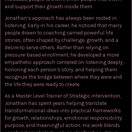
and support their growth inside them.
Jonathan’s approach has always been rooted in
listening. Early in his career, he noticed that many
people drawn to coaching carried powerful life
stories, often shaped by challenge, growth, and a
desire to serve others. Rather than relying on
pressure-based enrollment, he developed a more
empathetic approach centered on listening deeply,
honoring each person’s story, and helping them
recognize the bridge between where they were and
the life they were ready to create.
As a Master Level Trainer of Strategic Intervention,
Jonathan has spent years helping translate
transformational ideas into practical frameworks
for growth, relationships, emotional responsibility,
purpose, and meaningful action. His work blends