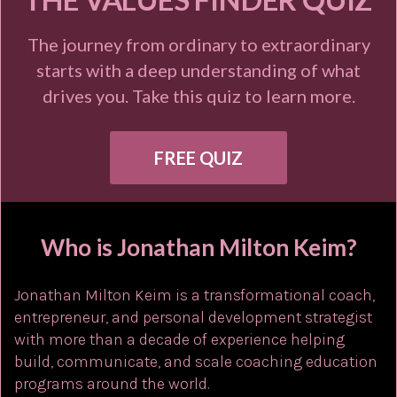
The journey from ordinary to extraordinary
starts with a deep understanding of what
drives you. Take this quiz to learn more.
FREE QUIZ
Who is Jonathan Milton Keim?
Jonathan Milton Keim is a transformational coach,
entrepreneur, and personal development strategist
with more than a decade of experience helping
build, communicate, and scale coaching education
programs around the world.