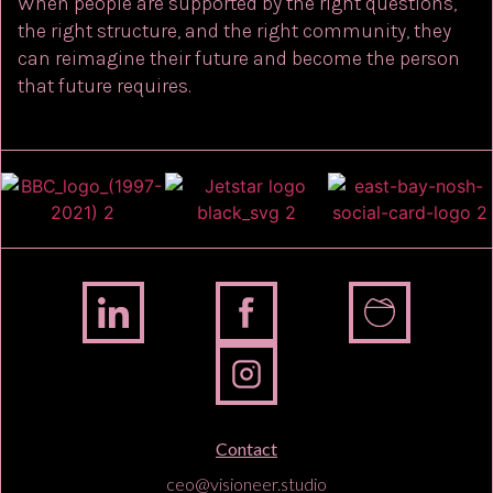
When people are supported by the right questions,
the right structure, and the right community, they
can reimagine their future and become the person
that future requires.
Contact
ceo@visioneer.studio